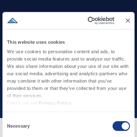
This website uses cookies
The Partner You Can Trust to Create Value and
We use cookies to personalise content and ads, to
provide social media features and to analyse our traffic.
Deliver Results
We also share information about your use of our site with
our social media, advertising and analytics partners who
At Alta, we take our role as advisors and lifelong partners for
may combine it with other information that you’ve
progressive beef and dairy farmers seriously. Driven by our
provided to them or that they’ve collected from your use
TRUE BLUE passion and culture, we combine industry-leading
of their services.
products with expert support to create value, build trust, and
Check out our
Privacy Policy
.
deliver results for our clients.
Consent
Necessary
Selection
Please Select Your Country