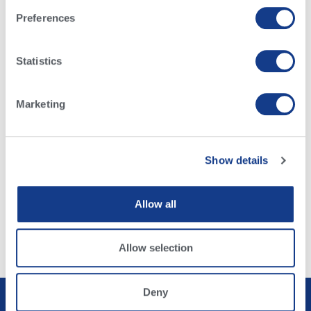
Preferences
Argentina
Italy
Australia
Mexico
Brazil
Netherlands
Statistics
Canada
Poland
China
UK
Denmark
US
Marketing
Germany
More
Show details
Browse Our Sires
Alta Dairy Bull Search
Allow all
Alta Beef Bull Search
Allow selection
Deny
Privacy Policy
Terms & Conditions